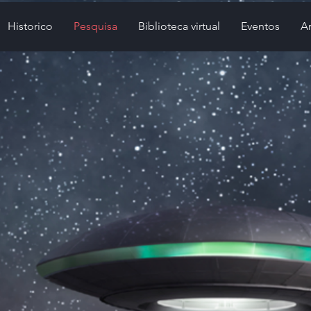
Historico
Pesquisa
Biblioteca virtual
Eventos
Ar