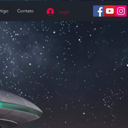
tigo
Contato
Login