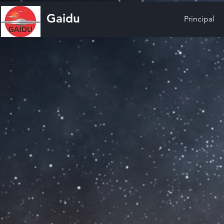
Gaidu
Principal