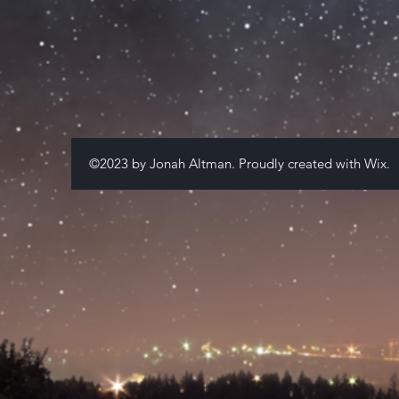
©2023 by Jonah Altman. Proudly created with
Wix.